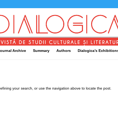
ournal Archive
Summary
Authors
Dialogica’s Exhibition
fining your search, or use the navigation above to locate the post.