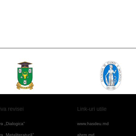
iva revisei
Link-uri utile
va „Dialogica”
www.hasdeu.md
va „Metaliteratură”
abrm.md