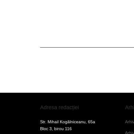
Adresa redacției
Arh
Str. Mihail Kogălniceanu, 65a
Arhi
Bloc 3, birou 116
Arhi