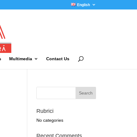
English
s
Multimedia
Contact Us
Rubrici
No categories
Recent Comments