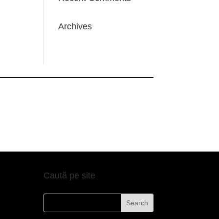
Archives
Caută pe site