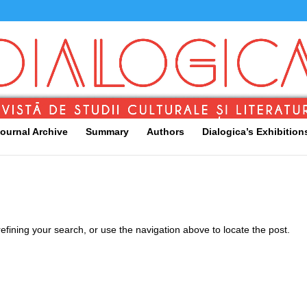
ournal Archive
Summary
Authors
Dialogica’s Exhibition
fining your search, or use the navigation above to locate the post.