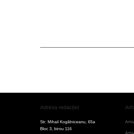
Adresa redacției
Arh
Str. Mihail Kogălniceanu, 65a
Arhi
Bloc 3, birou 116
Arhi