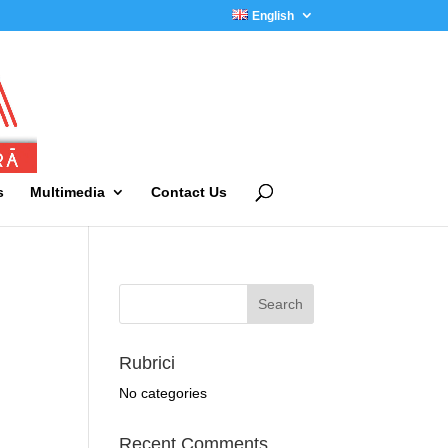
English
s
Multimedia
Contact Us
Rubrici
No categories
Recent Comments