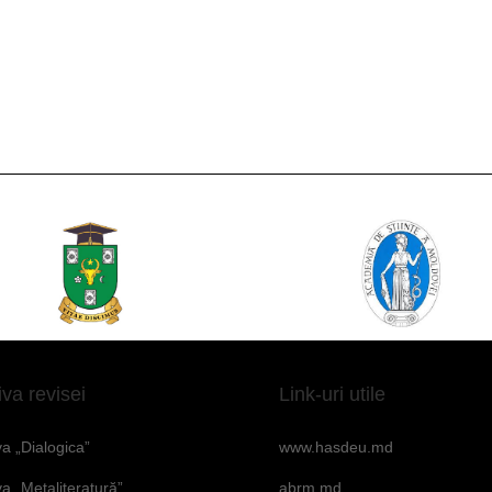
iva revisei
Link-uri utile
va „Dialogica”
www.hasdeu.md
va „Metaliteratură”
abrm.md