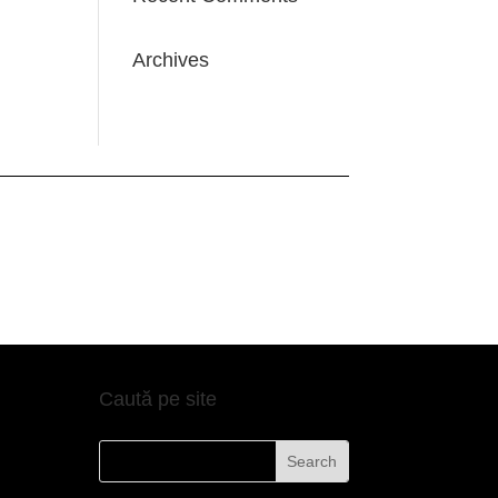
Archives
Caută pe site