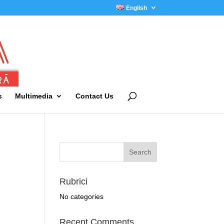
English
s
Multimedia
Contact Us
Rubrici
No categories
Recent Comments