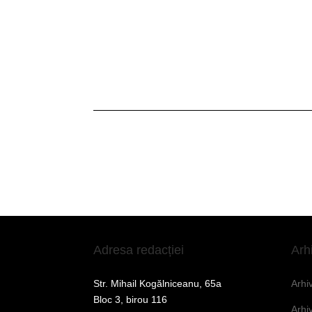
Adresa redacției
Arh
Str. Mihail Kogălniceanu, 65a
Arhi
Bloc 3, birou 116
Arhi