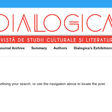
ournal Archive
Summary
Authors
Dialogica’s Exhibition
fining your search, or use the navigation above to locate the post.