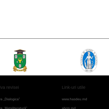
iva revisei
Link-uri utile
va „Dialogica”
www.hasdeu.md
va „Metaliteratură”
abrm.md