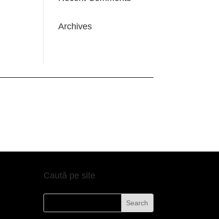
Archives
Caută pe site