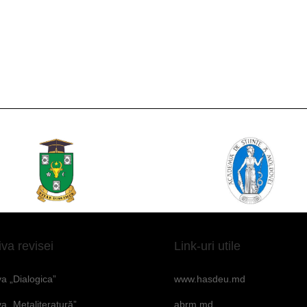
iva revisei
Link-uri utile
va „Dialogica”
www.hasdeu.md
va „Metaliteratură”
abrm.md