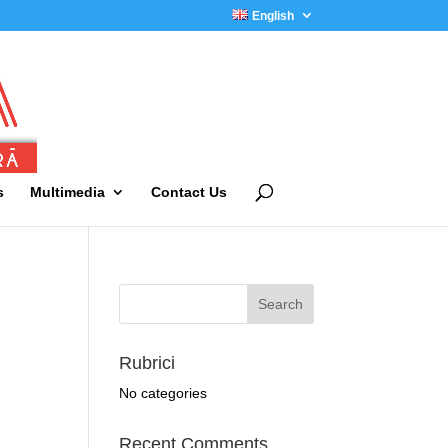
English
s
Multimedia
Contact Us
Rubrici
No categories
Recent Comments