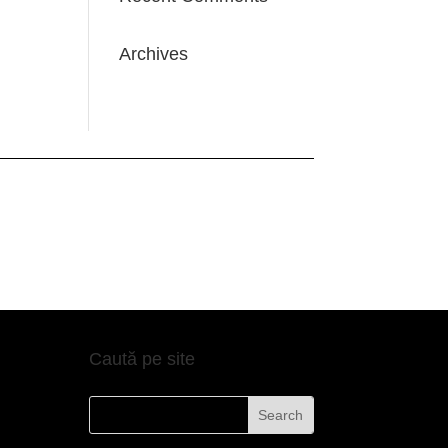
Archives
Caută pe site