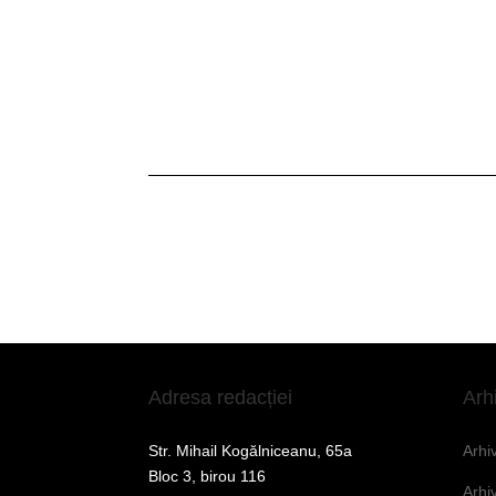
Adresa redacției
Arh
Str. Mihail Kogălniceanu, 65a
Arhi
Bloc 3, birou 116
Arhi