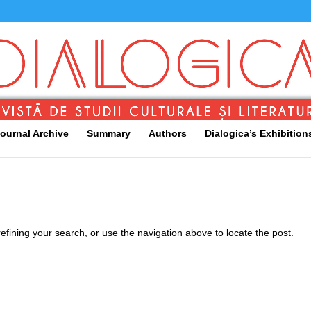
ournal Archive
Summary
Authors
Dialogica’s Exhibition
fining your search, or use the navigation above to locate the post.